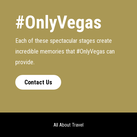
#OnlyVegas
Each of these spectacular stages create
incredible memories that #OnlyVegas can
provide.
Contact Us
All About Travel