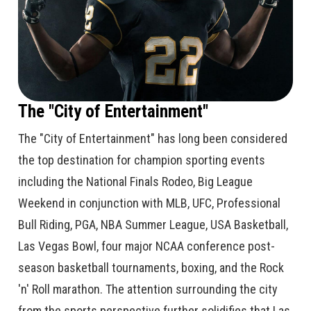
The "City of Entertainment"
The "City of Entertainment" has long been considered
the top destination for champion sporting events
including the National Finals Rodeo, Big League
Weekend in conjunction with MLB, UFC, Professional
Bull Riding, PGA, NBA Summer League, USA Basketball,
Las Vegas Bowl, four major NCAA conference post-
season basketball tournaments, boxing, and the Rock
'n' Roll marathon. The attention surrounding the city
from the sports perspective further solidifies that Las