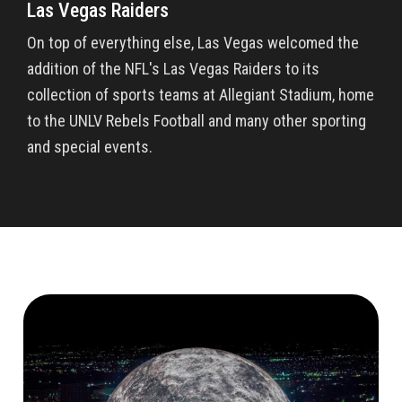
Las Vegas Raiders
On top of everything else, Las Vegas welcomed the
addition of the NFL's Las Vegas Raiders to its
collection of sports teams at Allegiant Stadium, home
to the UNLV Rebels Football and many other sporting
and special events.