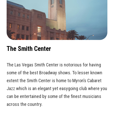
The Smith Center
The Las Vegas Smith Center is notorious for having
some of the best Broadway shows. To lesser known
extent the Smith Center is home to Myron’s Cabaret
Jazz which is an elegant yet easygoing club where you
can be entertained by some of the finest musicians
across the country.