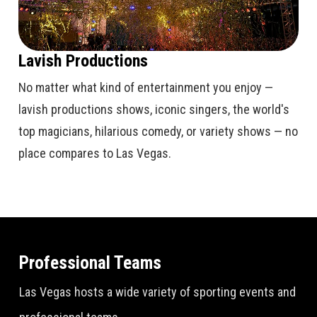
Lavish Productions
No matter what kind of entertainment you enjoy —
lavish productions shows, iconic singers, the world's
top magicians, hilarious comedy, or variety shows — no
place compares to Las Vegas.
Professional Teams
Las Vegas hosts a wide variety of sporting events and