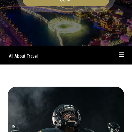
All About Travel