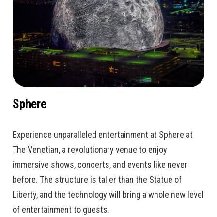
Sphere
Experience unparalleled entertainment at Sphere at
The Venetian, a revolutionary venue to enjoy
immersive shows, concerts, and events like never
before. The structure is taller than the Statue of
Liberty, and the technology will bring a whole new level
of entertainment to guests.