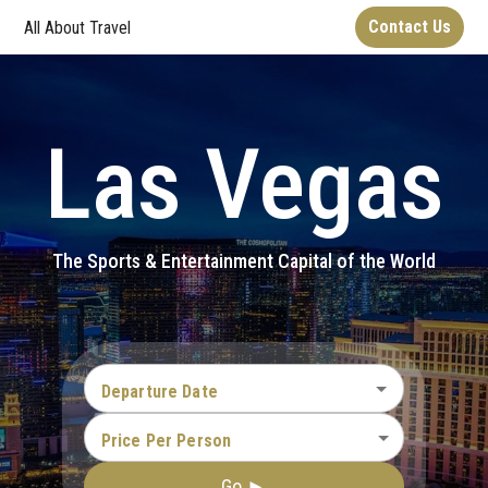
Contact Us
All About Travel
Las Vegas
The Sports & Entertainment Capital of the World
Departure Date
Price Per Person
Go ►