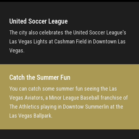
United Soccer League
The city also celebrates the United Soccer League's
Las Vegas Lights at Cashman Field in Downtown Las
Vegas.
Catch the Summer Fun
You can catch some summer fun seeing the Las
Vegas Aviators, a Minor League Baseball franchise of
The Athletics playing in Downtow Summerlin at the
Las Vegas Ballpark.