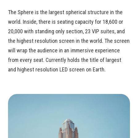
The Sphere is the largest spherical structure in the
world. Inside, there is seating capacity for 18,600 or
20,000 with standing only section, 23 VIP suites, and
the highest resolution screen in the world. The screen
will wrap the audience in an immersive experience
from every seat. Currently holds the title of largest
and highest resolution LED screen on Earth.