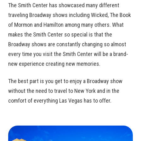
The Smith Center has showcased many different
traveling Broadway shows including Wicked, The Book
of Mormon and Hamilton among many others. What
makes the Smith Center so special is that the
Broadway shows are constantly changing so almost
every time you visit the Smith Center will be a brand-
new experience creating new memories.
The best part is you get to enjoy a Broadway show
without the need to travel to New York and in the
comfort of everything Las Vegas has to offer.