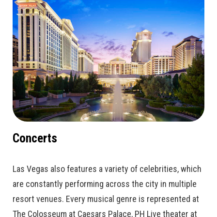
Concerts
Las Vegas also features a variety of celebrities, which
are constantly performing across the city in multiple
resort venues. Every musical genre is represented at
The Colosseum at Caesars Palace, PH Live theater at