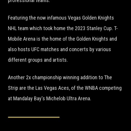
professional teams.
Featuring the now infamous Vegas Golden Knights
NHL team which took home the 2023 Stanley Cup. T-
Mobile Arena is the home of the Golden Knights and
also hosts UFC matches and concerts by various
different groups and artists.
Another 2x championship winning addition to The
Strip are the Las Vegas Aces, of the WNBA competing
at Mandalay Bay's Michelob Ultra Arena.