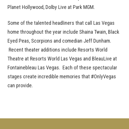
Planet Hollywood, Dolby Live at Park MGM.
Some of the talented headliners that call Las Vegas
home throughout the year include Shaina Twain, Black
Eyed Peas, Scorpions and comedian Jeff Dunham.
Recent theater additions include Resorts World
Theatre at Resorts World Las Vegas and BleauLive at
Fontainebleau Las Vegas. Each of these spectacular
stages create incredible memories that #OnlyVegas
can provide.