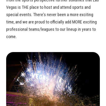
Vegas is THE place to host and attend sports and
special events. There's never been a more exciting
time, and we are proud to officially add MORE exciting
professional teams/leagues to our lineup in years to
come.